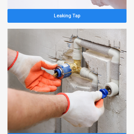
Leaking Tap