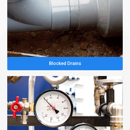
Blocked Drains