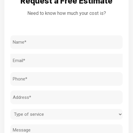
Request a Free Estimate
Need to know how much your cost is?
Name
(Required)
Email
(Required)
Phone
(Required)
Address
(Required)
Type
of
Message
service