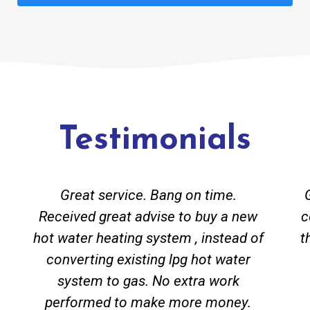
Testimonials
Great service. Bang on time.
Received great advise to buy a new
c
hot water heating system , instead of
t
converting existing lpg hot water
system to gas. No extra work
performed to make more money.