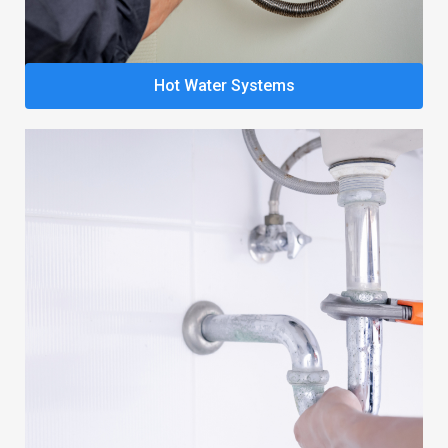
Hot Water Systems