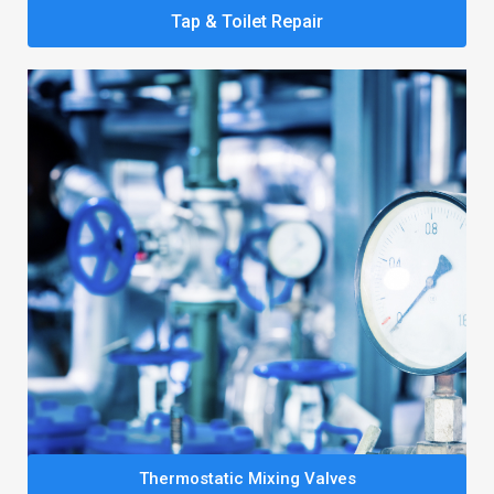
Tap & Toilet Repair
Thermostatic Mixing Valves