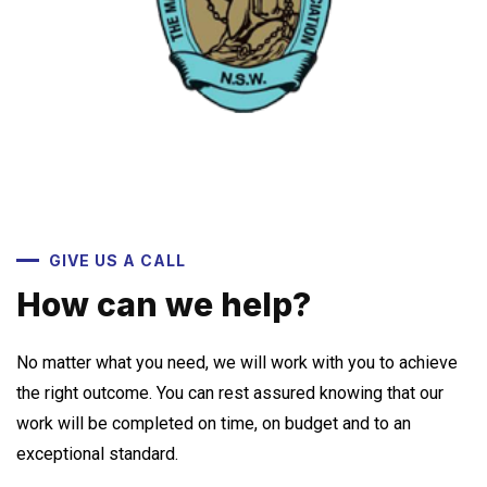
GIVE US A CALL
How can we help?
No matter what you need, we will work with you to achieve
the right outcome. You can rest assured knowing that our
work will be completed on time, on budget and to an
exceptional standard.