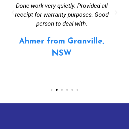
Done work very quietly. Provided all
receipt for warranty purposes. Good
person to deal with.
Ahmer from Granville,
NSW