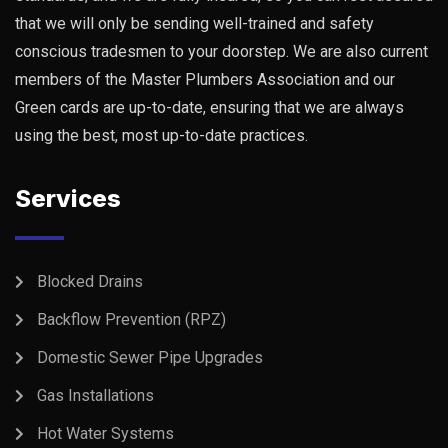
that we will only be sending well-trained and safety
conscious tradesmen to your doorstep. We are also current
members of the Master Plumbers Association and our
Green cards are up-to-date, ensuring that we are always
using the best, most up-to-date practices.
Services
Blocked Drains
Backflow Prevention (RPZ)
Domestic Sewer Pipe Upgrades
Gas Installations
Hot Water Systems