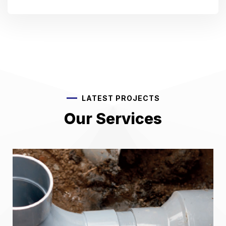
LATEST PROJECTS
Our Services