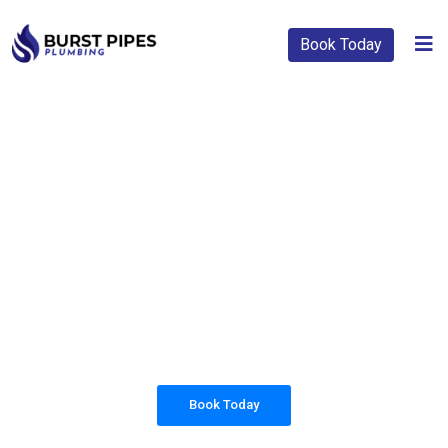
Book Today
PLUMBING SOLUTIONS
BURST PIPES
PLUMBING
All our work complies with OH&S and the
AS3500 standards, and we are fully insured,
so you can rest assured that we will only be
sending well-trained and safety conscious
tradesmen to your doorstep.
Book Today