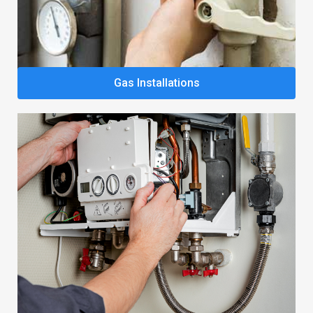
Gas Installations