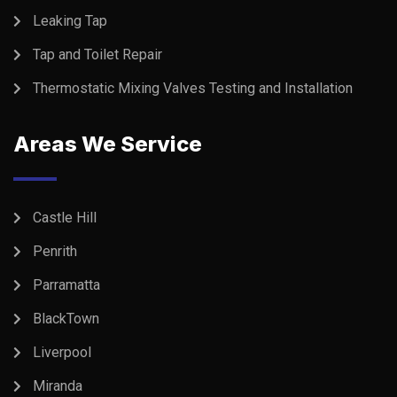
Leaking Tap
Tap and Toilet Repair
Thermostatic Mixing Valves Testing and Installation
Areas We Service
Castle Hill
Penrith
Parramatta
BlackTown
Liverpool
Miranda