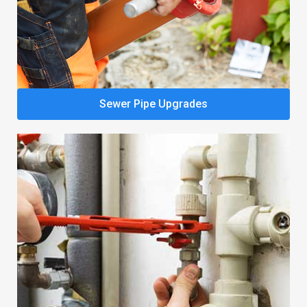
Sewer Pipe Upgrades