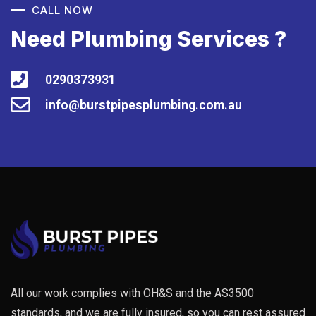
CALL NOW
Need Plumbing Services ?
0290373931
info@burstpipesplumbing.com.au
All our work complies with OH&S and the AS3500
standards, and we are fully insured, so you can rest assured