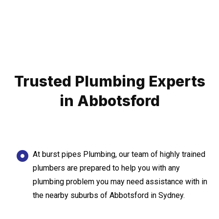
Trusted Plumbing Experts
in Abbotsford
At burst pipes Plumbing, our team of highly trained
plumbers are prepared to help you with any
plumbing problem you may need assistance with in
the nearby suburbs of Abbotsford in Sydney.