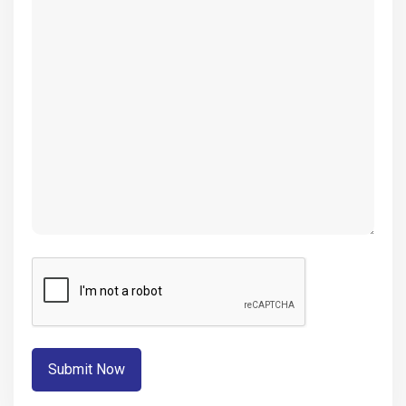
(Required)
CAPTCHA