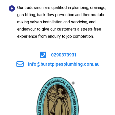
Our tradesmen are qualified in plumbing, drainage,
gas fitting, back flow prevention and thermostatic
mixing valves installation and servicing, and
endeavour to give our customers a stress-free
experience from enquiry to job completion.
0290373931
info@burstpipesplumbing.com.au