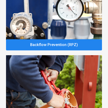
Backflow Prevention (RPZ)