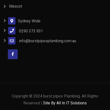
Mascot
Sydney Wide
0290 373 931
info@burstpipesplumbing.com.au
Copyright © 2024 burst pipes Plumbing. All Rights
Reserved |
Site By All In IT Solutions