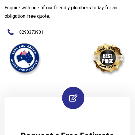
Enquire with one of our friendly plumbers today for an
obligation-free quote.
0290373931