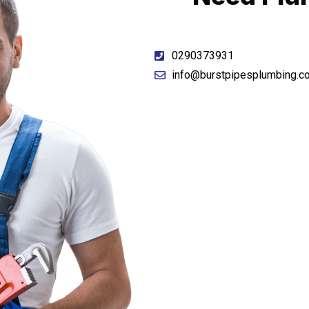
0290373931
info@burstpipesplumbing.c