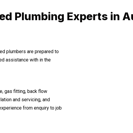
ed Plumbing Experts in 
ined plumbers are prepared to
d assistance with in the
, gas fitting, back flow
lation and servicing, and
experience from enquiry to job