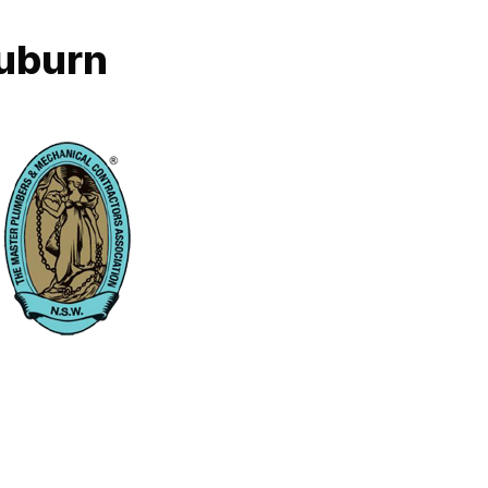
Auburn