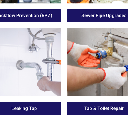
ackflow Prevention (RPZ)
Sewer Pipe Upgrades
Leaking Tap
Tap & Toilet Repair