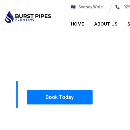
Sydney Wide
02
HOME
ABOUT US
PLUMBING SOLUTIONS
BURST PIPE
All our work complies with OH&S and the AS350
insured, so you can rest assured that we will o
safety conscious tradesmen to your doorstep.
Book Today