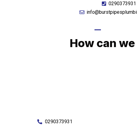
0290373931
info@burstpipesplumbi
GIVE US A CA
How can we 
No matter what you need, we will work with you
You can rest assured knowing that our work w
budget and to an exceptiona
Enquire with one of our friendly plumbers today
0290373931