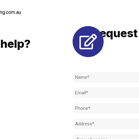
ng.com.au
Request 
LL
help?
Need to k
 to achieve the right outcome.
ill be completed on time, on
Name
l standard.
(Required)
Email
 for an obligation-free quote.
(Required)
Phone
(Required)
Address
(Required)
Type