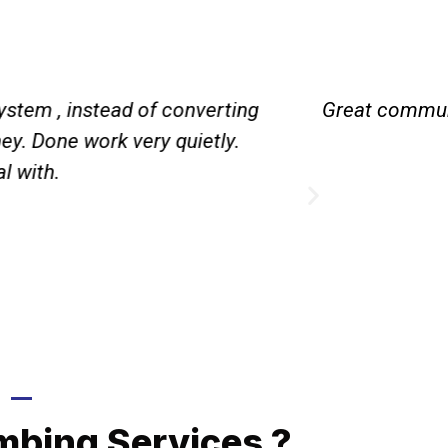
ystem , instead of converting
Great communi
y. Done work very quietly.
l with.
Call Now
mbing Services ?