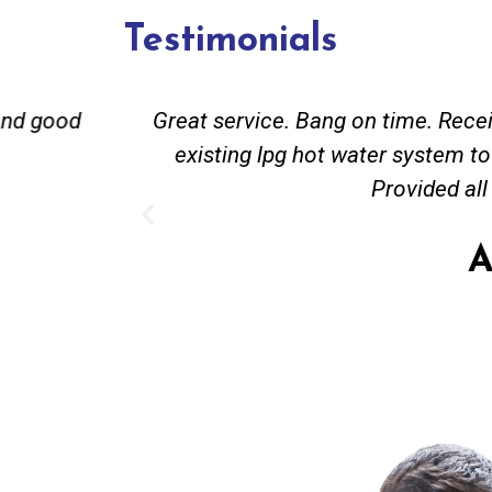
Testimonials
and good
Great service. Bang on time. Recei
existing lpg hot water system t
Provided all
A