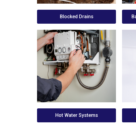
Blocked Drains
B
Hot Water Systems