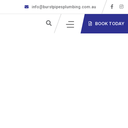
info@burstpipesplumbing.com.au
S
BOOK TODAY