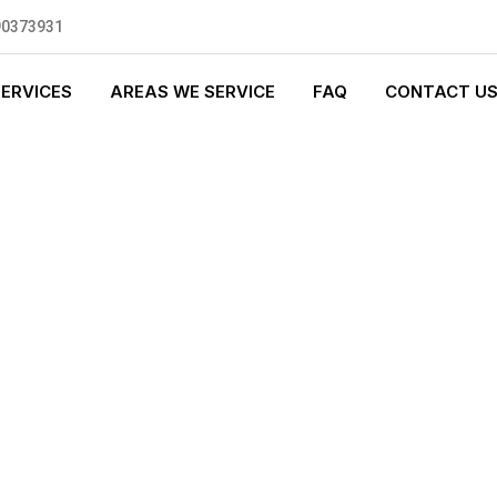
90373931
SERVICES
AREAS WE SERVICE
FAQ
CONTACT U
S PLUMBING
0 standards, and we are fully
nly be sending well-trained and