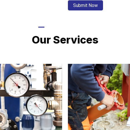
LATEST PROJECTS
Our Services