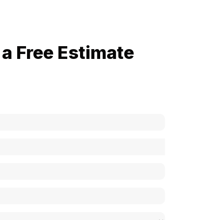
a Free Estimate
now how much your cost is?