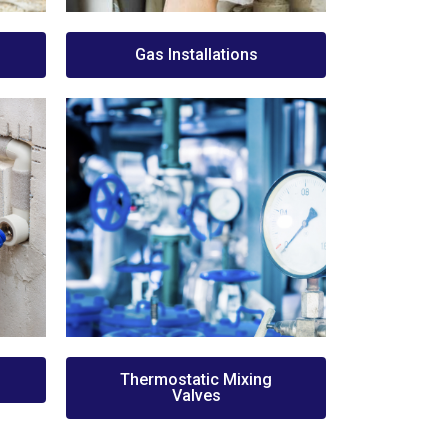
Gas Installations
Thermostatic Mixing
Valves