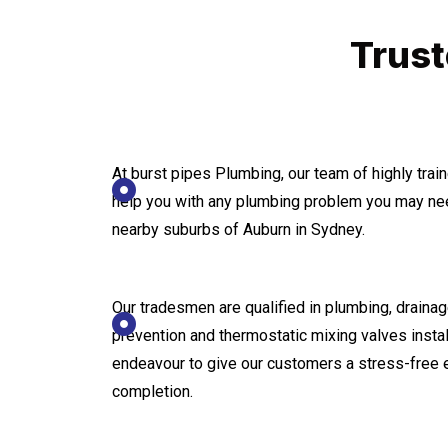
Trust
At burst pipes Plumbing, our team of highly tra
help you with any plumbing problem you may nee
nearby suburbs of Auburn in Sydney.
Our tradesmen are qualified in plumbing, drainage
prevention and thermostatic mixing valves instal
endeavour to give our customers a stress-free 
completion.