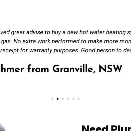
ved great advise to buy a new hot water heating s
o gas. No extra work performed to make more mone
 receipt for warranty purposes. Good person to dea
hmer from Granville, NSW
Need Plu