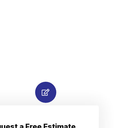
uest a Free Estimate