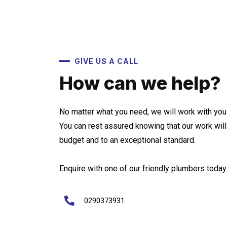
GIVE US A CALL
How can we help?
No matter what you need, we will work with you 
You can rest assured knowing that our work wil
budget and to an exceptional standard.
Enquire with one of our friendly plumbers today 
0290373931