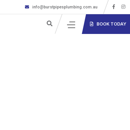
info@burstpipesplumbing.com.au
S
BOOK TODAY