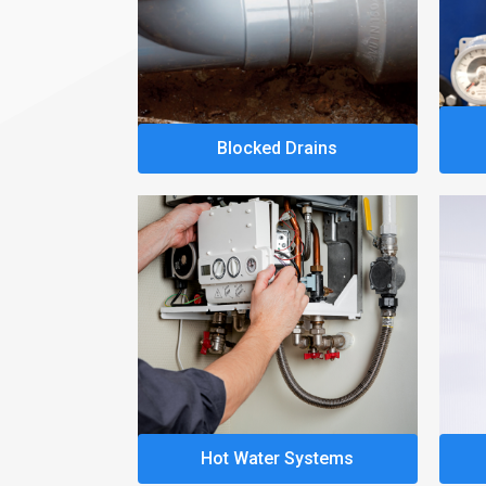
Blocked Drains
Hot Water Systems