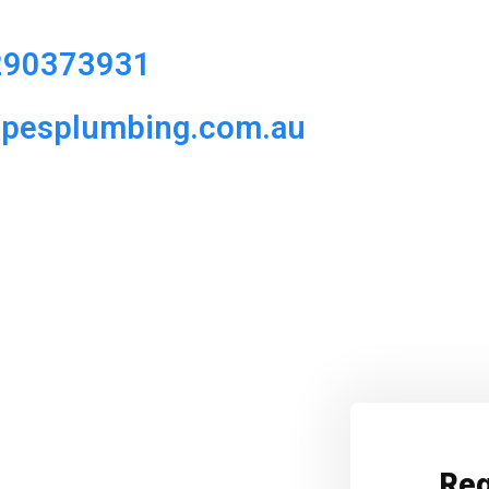
290373931
ipesplumbing.com.au
Req