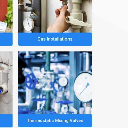
Gas Installations
Thermostatic Mixing Valves