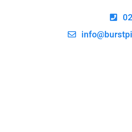
0
info@burstp