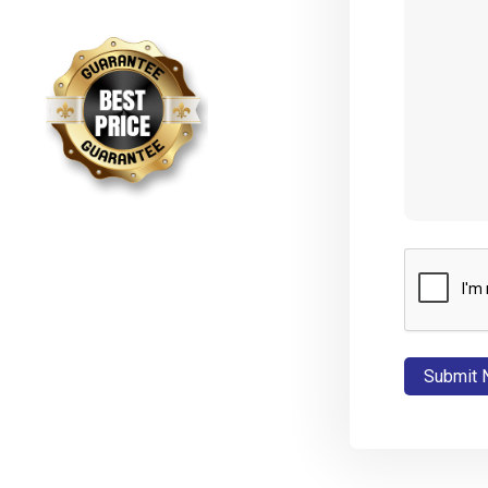
CAPTCHA