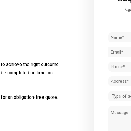
Nee
Name
(Required)
Email
(Required)
to achieve the right outcome.
Phone
l be completed on time, on
(Required)
Address
(Required)
Type
for an obligation-free quote.
of
Message
service
(Required)