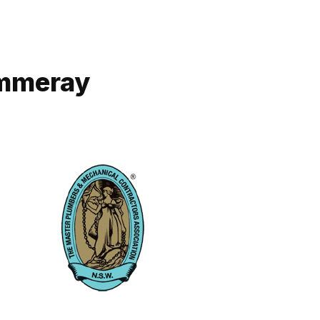
ammeray