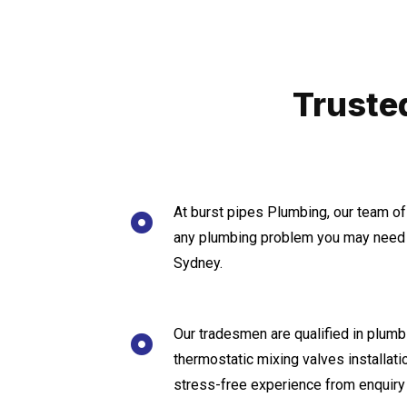
Truste
At burst pipes Plumbing, our team of
any plumbing problem you may need 
Sydney.
Our tradesmen are qualified in plumbi
thermostatic mixing valves installat
stress-free experience from enquiry 