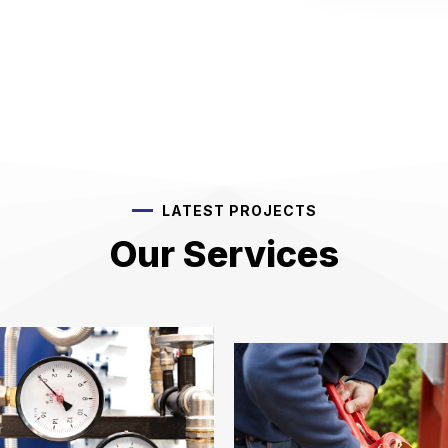
LATEST PROJECTS
Our Services