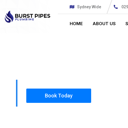
Sydney Wide
02
HOME
ABOUT US
PLUMBING SOLUTIONS
BURST PIPE
All our work complies with OH&S and the AS350
insured, so you can rest assured that we will o
safety conscious tradesmen to your doorstep.
Book Today