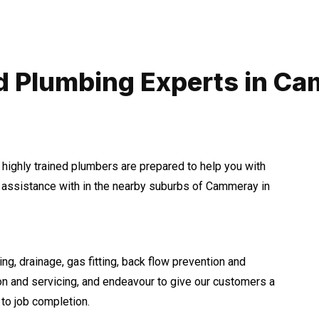
d Plumbing Experts in C
 highly trained plumbers are prepared to help you with
assistance with in the nearby suburbs of Cammeray in
ng, drainage, gas fitting, back flow prevention and
ion and servicing, and endeavour to give our customers a
to job completion.