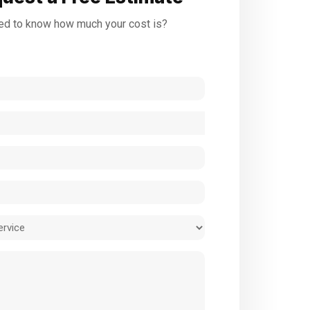
d to know how much your cost is?