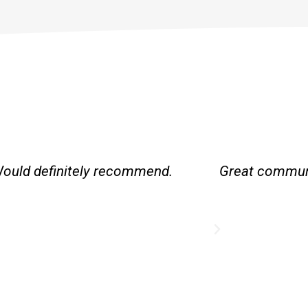
Would definitely recommend.
Great communi