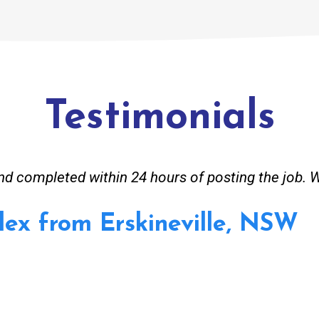
Testimonials
 completed within 24 hours of posting the job. 
lex from Erskineville, NSW