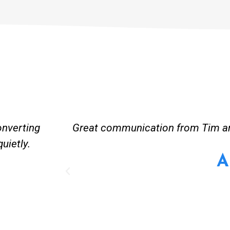
onverting
Great communication from Tim and
uietly.
A