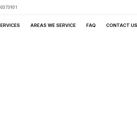
90373931
SERVICES
AREAS WE SERVICE
FAQ
CONTACT U
S PLUMBING
0 standards, and we are fully
nly be sending well-trained and