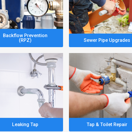
Backflow Prevention
(RPZ)
Sewer Pipe Upgrades
Leaking Tap
Tap & Toilet Repair