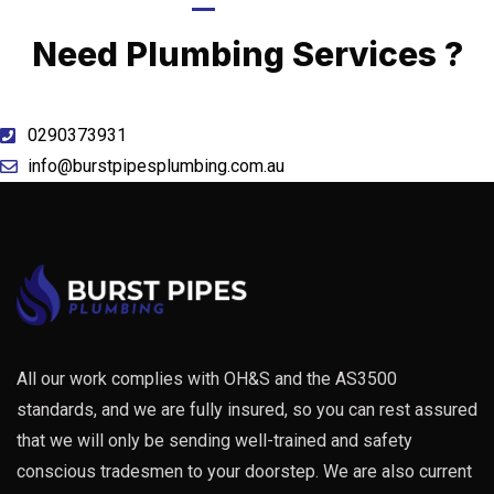
Call Now
Need Plumbing Services ?
0290373931
info@burstpipesplumbing.com.au
All our work complies with OH&S and the AS3500
standards, and we are fully insured, so you can rest assured
that we will only be sending well-trained and safety
conscious tradesmen to your doorstep. We are also current