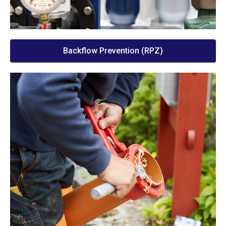
Backflow Prevention (RPZ)