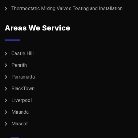
Thermostatic Mixing Valves Testing and Installation
Areas We Service
Castle Hill
Penrith
Parramatta
BlackTown
Liverpool
Miranda
Mascot