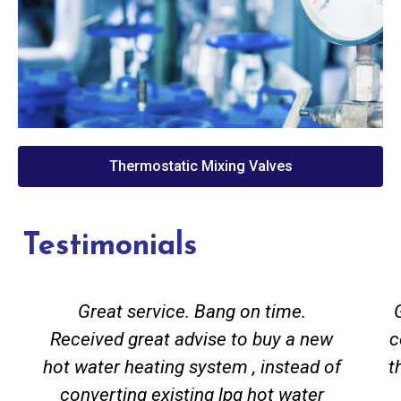
Thermostatic Mixing Valves
Testimonials
Great service. Bang on time.
Received great advise to buy a new
c
hot water heating system , instead of
t
converting existing lpg hot water