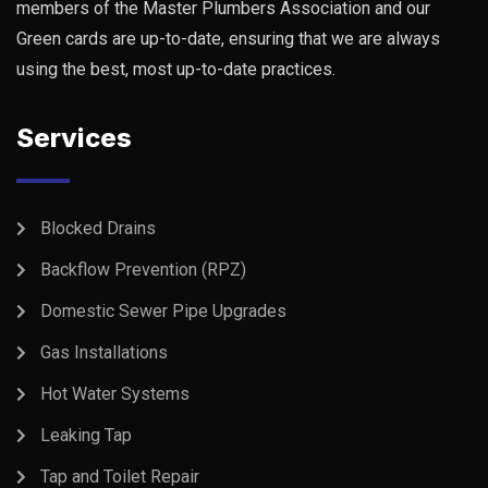
members of the Master Plumbers Association and our
Green cards are up-to-date, ensuring that we are always
using the best, most up-to-date practices.
Services
Blocked Drains
Backflow Prevention (RPZ)
Domestic Sewer Pipe Upgrades
Gas Installations
Hot Water Systems
Leaking Tap
Tap and Toilet Repair