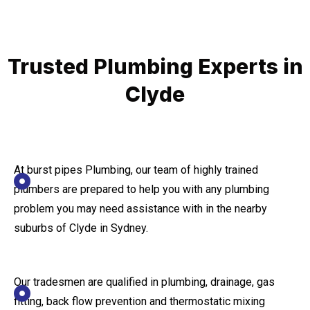
Trusted Plumbing Experts in
Clyde
At burst pipes Plumbing, our team of highly trained
plumbers are prepared to help you with any plumbing
problem you may need assistance with in the nearby
suburbs of Clyde in Sydney.
Our tradesmen are qualified in plumbing, drainage, gas
fitting, back flow prevention and thermostatic mixing