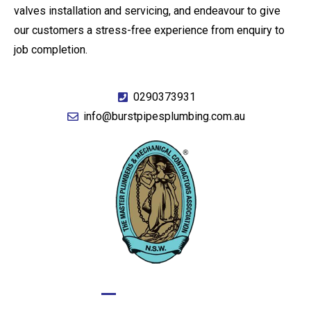
valves installation and servicing, and endeavour to give
our customers a stress-free experience from enquiry to
job completion.
0290373931
info@burstpipesplumbing.com.au
GIVE US A CALL