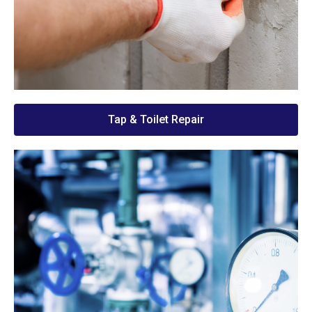
Tap & Toilet Repair