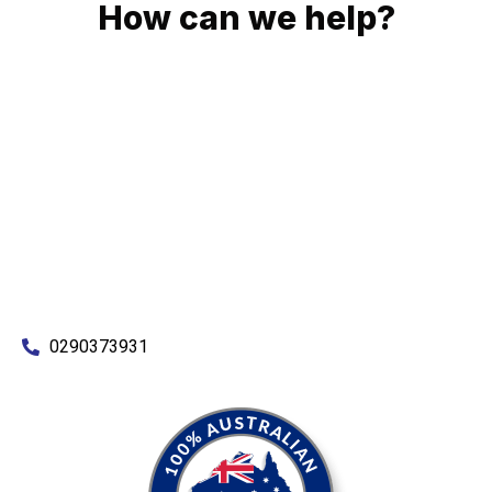
How can we help?
No matter what you need, we will work with you to achieve
the right outcome. You can rest assured knowing that our
work will be completed on time, on budget and to an
exceptional standard.
Enquire with one of our friendly plumbers today for an
obligation-free quote.
0290373931