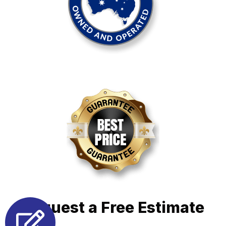
Request a Free Estimate