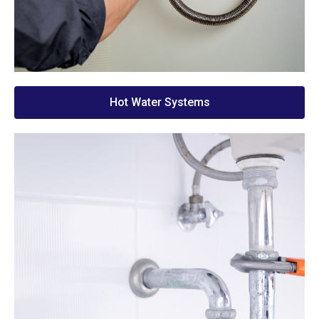
Hot Water Systems