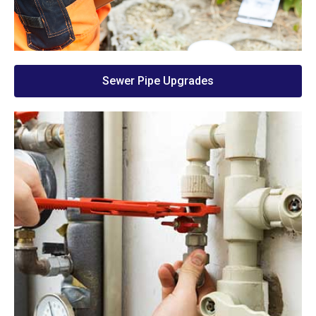
Sewer Pipe Upgrades