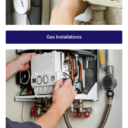
Gas Installations