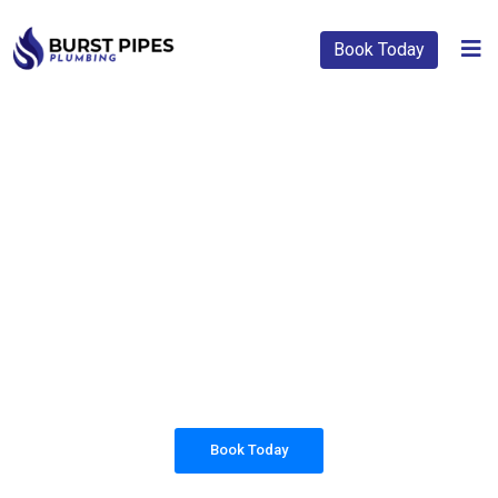
Book Today
PLUMBING SOLUTIONS
BURST PIPES
PLUMBING
All our work complies with OH&S and the
AS3500 standards, and we are fully insured,
so you can rest assured that we will only be
sending well-trained and safety conscious
tradesmen to your doorstep.
Book Today