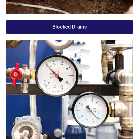
Blocked Drains