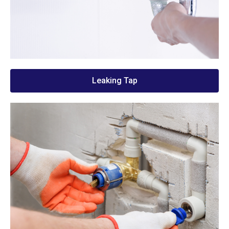
Leaking Tap