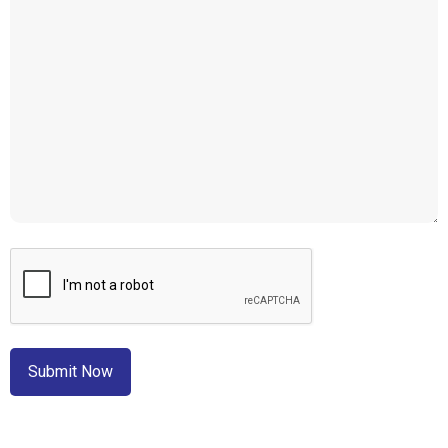
CAPTCHA