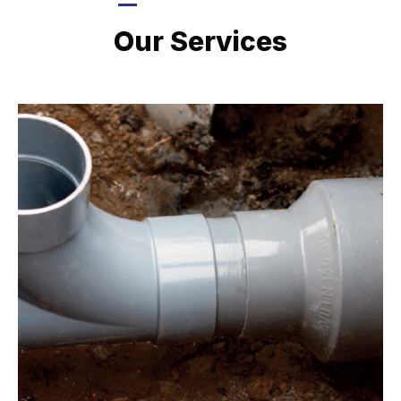
LATEST PROJECTS
Our Services