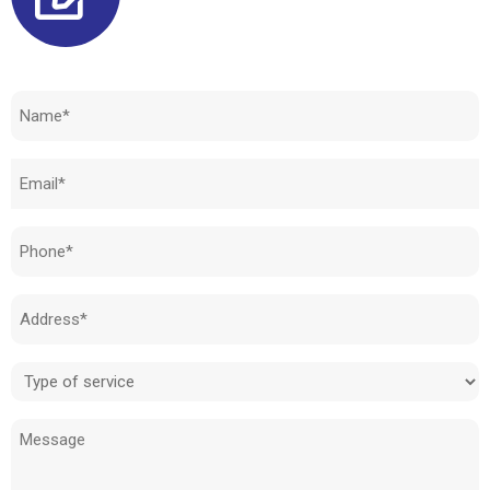
Need to know how much your cost is?
Name
(Required)
Email
(Required)
Phone
(Required)
Address
(Required)
Type
of
Message
service
(Required)