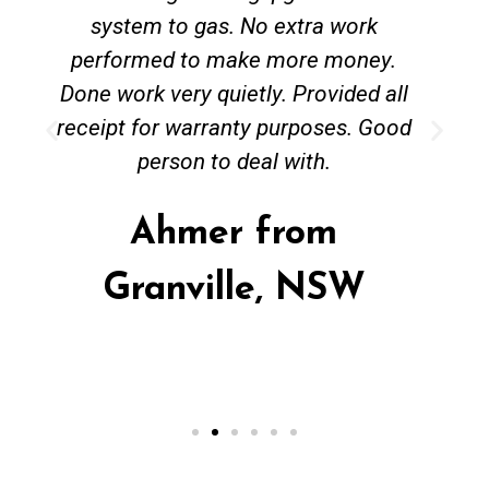
system to gas. No extra work
performed to make more money.
Done work very quietly. Provided all
receipt for warranty purposes. Good
person to deal with.
Ahmer from
Granville, NSW