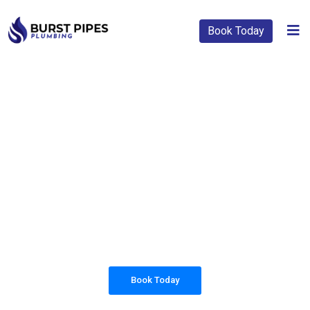
Book Today
PLUMBING SOLUTIONS
BURST PIPES
PLUMBING
All our work complies with OH&S and the
AS3500 standards, and we are fully insured,
so you can rest assured that we will only be
sending well-trained and safety conscious
tradesmen to your doorstep.
Book Today