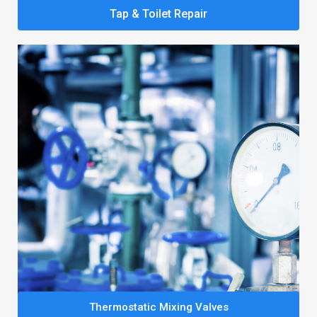
Tap & Toilet Repair
Thermostatic Mixing Valves