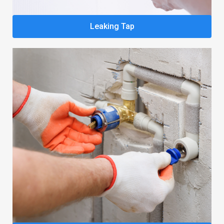
Leaking Tap