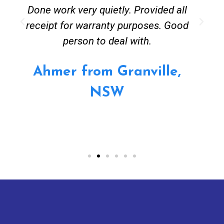
Done work very quietly. Provided all
receipt for warranty purposes. Good
person to deal with.
Ahmer from Granville,
NSW