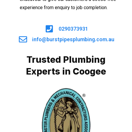
experience from enquiry to job completion.
0290373931
info@burstpipesplumbing.com.au
Trusted Plumbing
Experts in Coogee