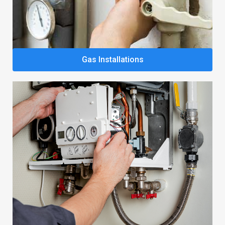
Gas Installations