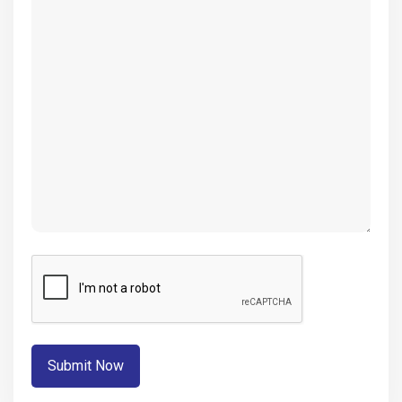
(Required)
CAPTCHA