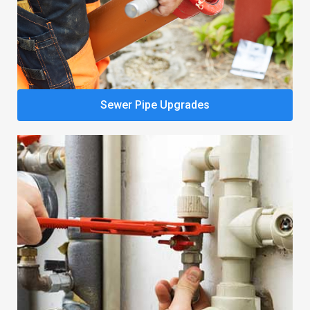
Sewer Pipe Upgrades