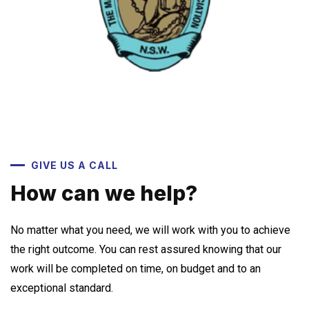
GIVE US A CALL
How can we help?
No matter what you need, we will work with you to achieve
the right outcome. You can rest assured knowing that our
work will be completed on time, on budget and to an
exceptional standard.