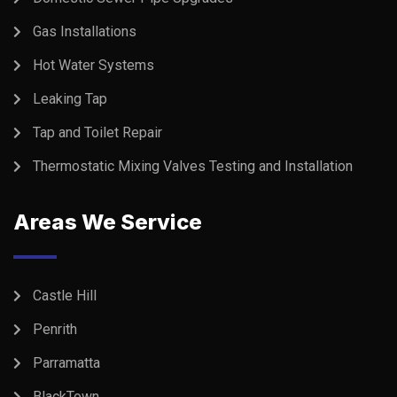
Gas Installations
Hot Water Systems
Leaking Tap
Tap and Toilet Repair
Thermostatic Mixing Valves Testing and Installation
Areas We Service
Castle Hill
Penrith
Parramatta
BlackTown