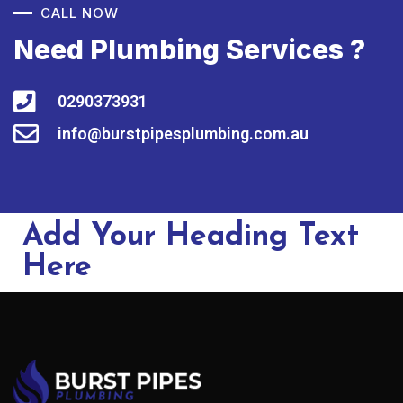
CALL NOW
Need Plumbing Services ?
0290373931
info@burstpipesplumbing.com.au
Add Your Heading Text
Here