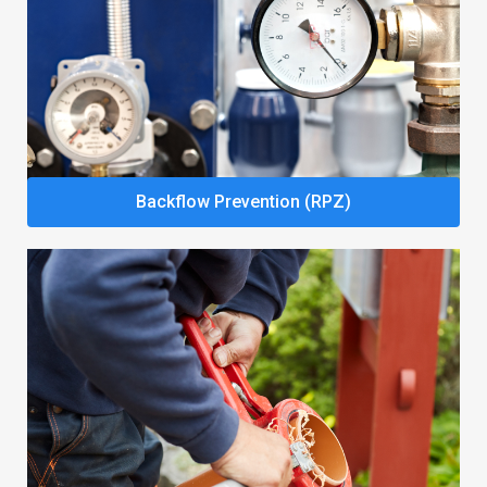
Backflow Prevention (RPZ)