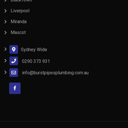
Liverpool
Miranda
Mascot
Sydney Wide
0290 373 931
info@burstpipesplumbing.com.au