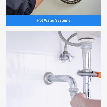
Hot Water Systems