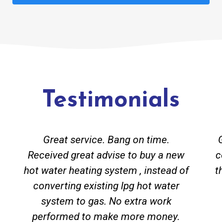
Testimonials
Great service. Bang on time.
Received great advise to buy a new
c
hot water heating system , instead of
t
converting existing lpg hot water
system to gas. No extra work
performed to make more money.