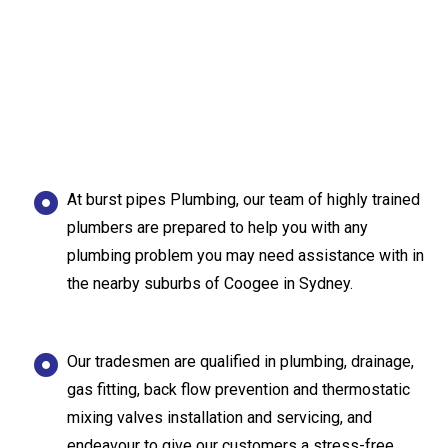
At burst pipes Plumbing, our team of highly trained
plumbers are prepared to help you with any
plumbing problem you may need assistance with in
the nearby suburbs of Coogee in Sydney.
Our tradesmen are qualified in plumbing, drainage,
gas fitting, back flow prevention and thermostatic
mixing valves installation and servicing, and
endeavour to give our customers a stress-free