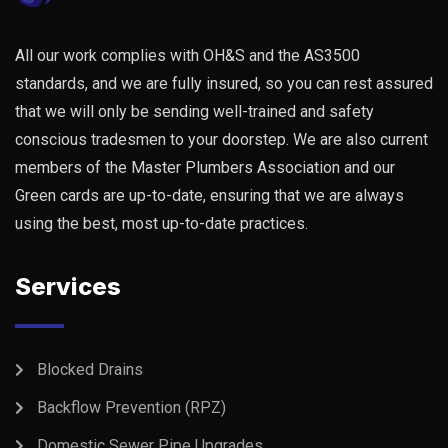
All our work complies with OH&S and the AS3500
standards, and we are fully insured, so you can rest assured
that we will only be sending well-trained and safety
conscious tradesmen to your doorstep. We are also current
members of the Master Plumbers Association and our
Green cards are up-to-date, ensuring that we are always
using the best, most up-to-date practices.
Services
Blocked Drains
Backflow Prevention (RPZ)
Domestic Sewer Pipe Upgrades