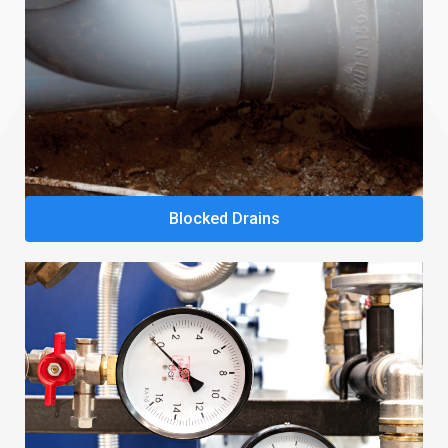
Blocked Drains