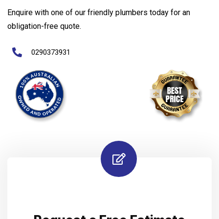
Enquire with one of our friendly plumbers today for an
obligation-free quote.
0290373931