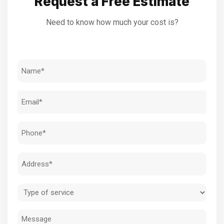
Request a Free Estimate
Need to know how much your cost is?
Name
(Required)
Email
(Required)
Phone
(Required)
Address
(Required)
Type
of
Message
service