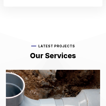
LATEST PROJECTS
Our Services