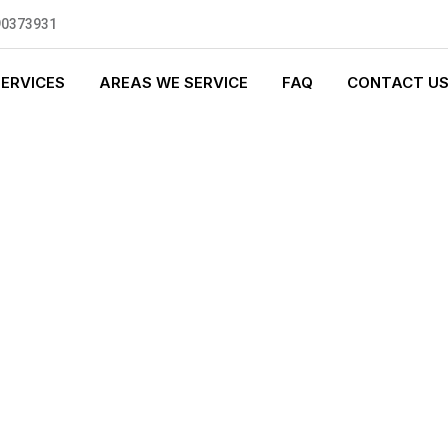
90373931
SERVICES
AREAS WE SERVICE
FAQ
CONTACT U
S PLUMBING
0 standards, and we are fully
nly be sending well-trained and