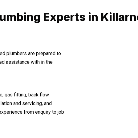
umbing Experts in Killar
ined plumbers are prepared to
d assistance with in the
, gas fitting, back flow
lation and servicing, and
experience from enquiry to job