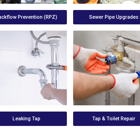
ackflow Prevention (RPZ)
Sewer Pipe Upgrades
Leaking Tap
Tap & Toilet Repair