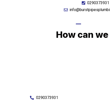
0290373931
info@burstpipesplumbi
GIVE US A CA
How can we 
No matter what you need, we will work with you
You can rest assured knowing that our work w
budget and to an exceptiona
Enquire with one of our friendly plumbers today
0290373931