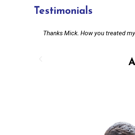
Testimonials
and good
Great service. Bang on time. Recei
existing lpg hot water system t
Provided all
A