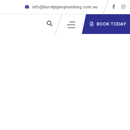
info@burstpipesplumbing.com.au
S
BOOK TODAY