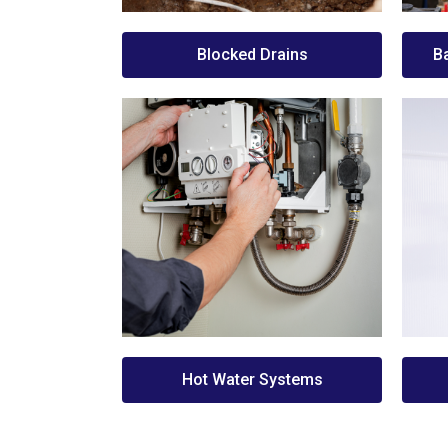
Blocked Drains
B
Hot Water Systems