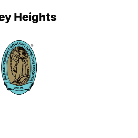
ney Heights