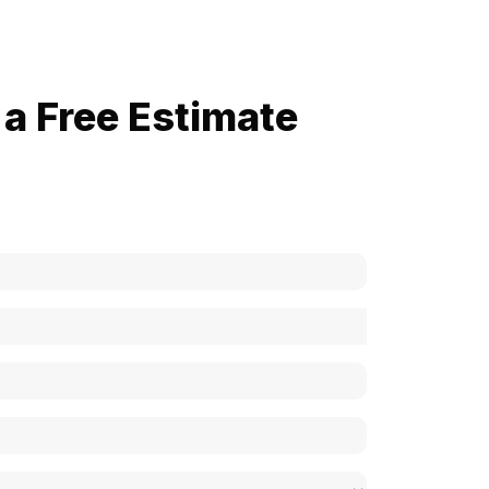
a Free Estimate
now how much your cost is?