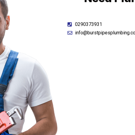
0290373931
info@burstpipesplumbing.c