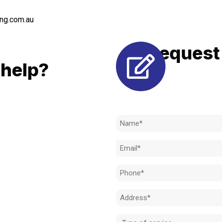
ng.com.au
Request 
LL
help?
Need to k
 to achieve the right outcome.
ill be completed on time, on
Name
l standard.
(Required)
Email
 for an obligation-free quote.
(Required)
Phone
(Required)
Address
(Required)
Type