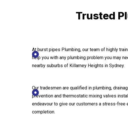
Trusted Pl
At burst pipes Plumbing, our team of highly tra
help you with any plumbing problem you may nee
nearby suburbs of Killarney Heights in Sydney.
Our tradesmen are qualified in plumbing, drainage
prevention and thermostatic mixing valves instal
endeavour to give our customers a stress-free 
completion.