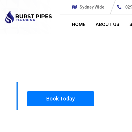
Sydney Wide
02
HOME
ABOUT US
PLUMBING SOLUTIONS
BURST PIPE
All our work complies with OH&S and the AS350
insured, so you can rest assured that we will o
safety conscious tradesmen to your doorstep.
Book Today