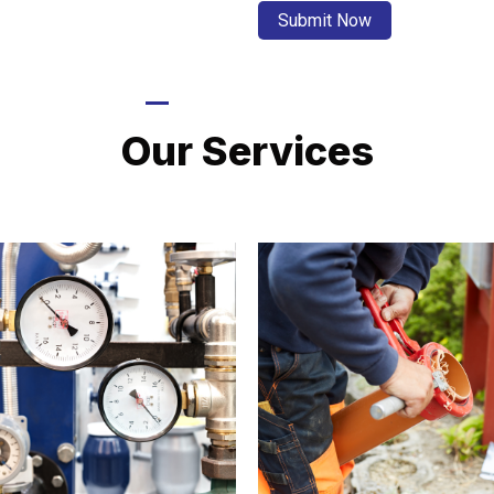
LATEST PROJECTS
Our Services