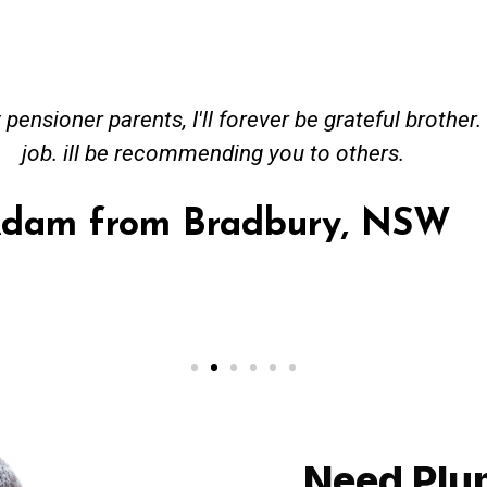
ved great advise to buy a new hot water heating s
o gas. No extra work performed to make more mone
 receipt for warranty purposes. Good person to dea
hmer from Granville, NSW
Need Plu