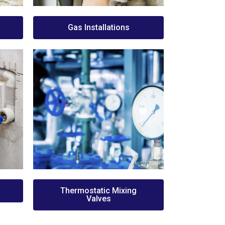
Gas Installations
Thermostatic Mixing
Valves