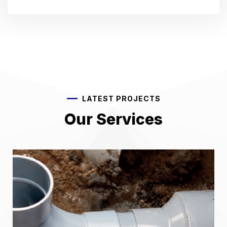
LATEST PROJECTS
Our Services