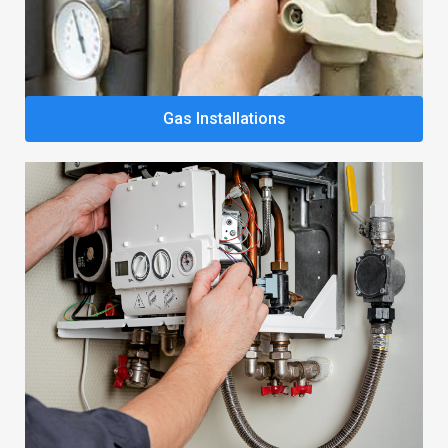
Gas Installations