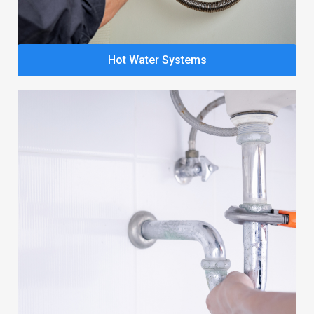
Hot Water Systems