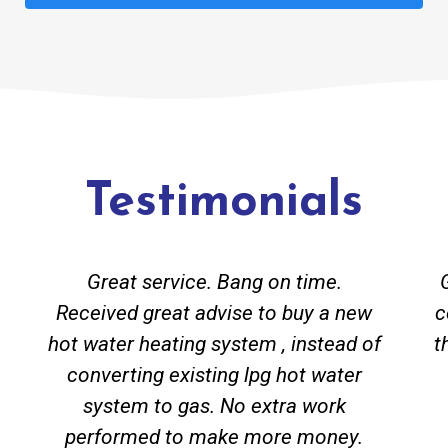
Testimonials
Great service. Bang on time.
Received great advise to buy a new
c
hot water heating system , instead of
t
converting existing lpg hot water
system to gas. No extra work
performed to make more money.