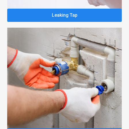
Leaking Tap