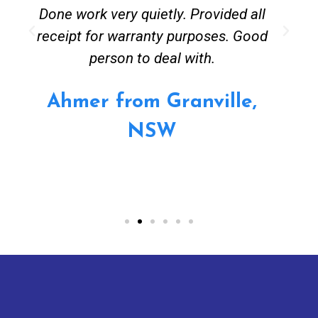
Done work very quietly. Provided all
receipt for warranty purposes. Good
person to deal with.
Ahmer from Granville,
NSW