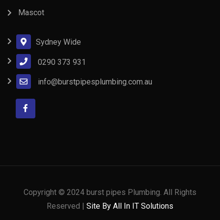
Mascot
Sydney Wide
0290 373 931
info@burstpipesplumbing.com.au
Copyright © 2024 burst pipes Plumbing. All Rights
Reserved |
Site By All In IT Solutions