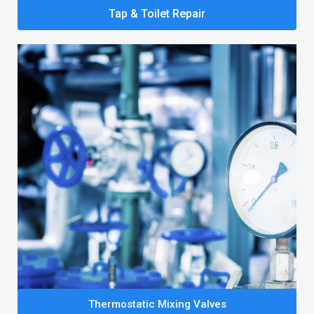
Tap & Toilet Repair
Thermostatic Mixing Valves