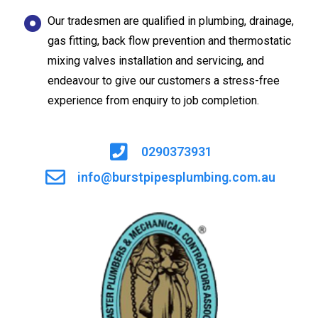
Our tradesmen are qualified in plumbing, drainage,
gas fitting, back flow prevention and thermostatic
mixing valves installation and servicing, and
endeavour to give our customers a stress-free
experience from enquiry to job completion.
0290373931
info@burstpipesplumbing.com.au