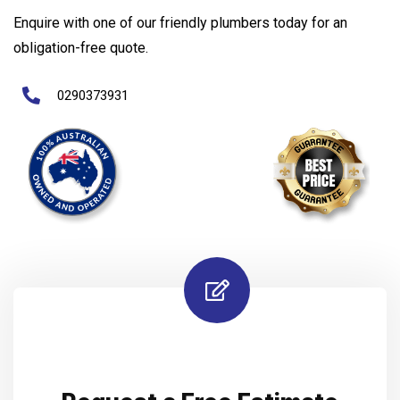
Enquire with one of our friendly plumbers today for an
obligation-free quote.
0290373931