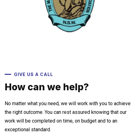
GIVE US A CALL
How can we help?
No matter what you need, we will work with you to achieve
the right outcome. You can rest assured knowing that our
work will be completed on time, on budget and to an
exceptional standard.