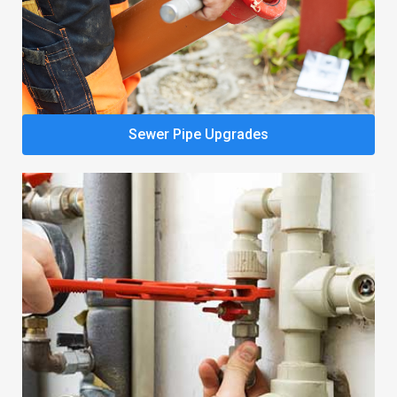
Sewer Pipe Upgrades