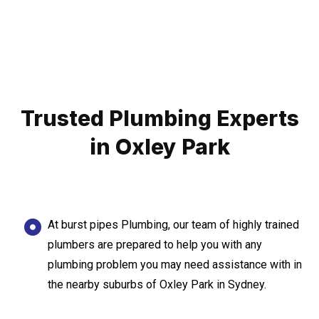
Trusted Plumbing Experts
in Oxley Park
At burst pipes Plumbing, our team of highly trained
plumbers are prepared to help you with any
plumbing problem you may need assistance with in
the nearby suburbs of Oxley Park in Sydney.