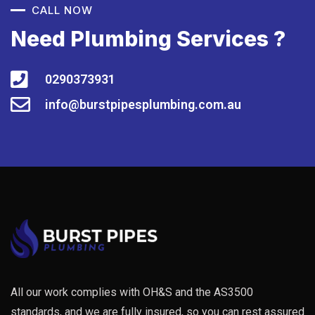
CALL NOW
Need Plumbing Services ?
0290373931
info@burstpipesplumbing.com.au
All our work complies with OH&S and the AS3500
standards, and we are fully insured, so you can rest assured