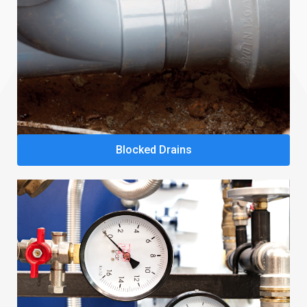
Blocked Drains