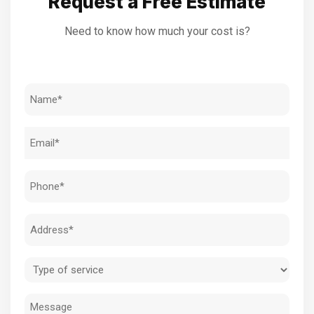
Request a Free Estimate
Need to know how much your cost is?
Name
(Required)
Email
(Required)
Phone
(Required)
Address
(Required)
Type
of
Message
service