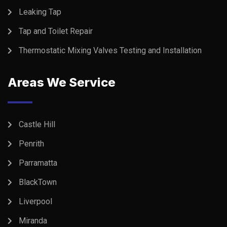
Leaking Tap
Tap and Toilet Repair
Thermostatic Mixing Valves Testing and Installation
Areas We Service
Castle Hill
Penrith
Parramatta
BlackTown
Liverpool
Miranda