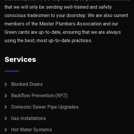
that we will only be sending well-trained and safety
conscious tradesmen to your doorstep. We are also current
members of the Master Plumbers Association and our
Green cards are up-to-date, ensuring that we are always
using the best, most up-to-date practices.
Services
Blocked Drains
Backflow Prevention (RPZ)
Domestic Sewer Pipe Upgrades
Gas Installations
Hot Water Systems