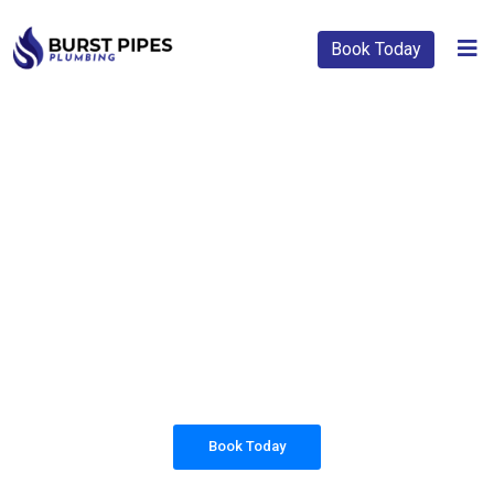
Book Today
PLUMBING SOLUTIONS
BURST PIPES
PLUMBING
All our work complies with OH&S and the
AS3500 standards, and we are fully insured,
so you can rest assured that we will only be
sending well-trained and safety conscious
tradesmen to your doorstep.
Book Today