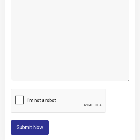
(Required)
CAPTCHA