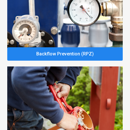
Backflow Prevention (RPZ)