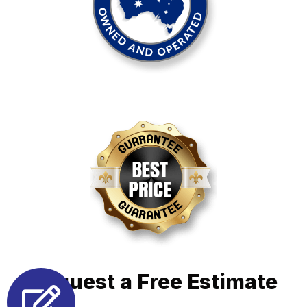
Request a Free Estimate