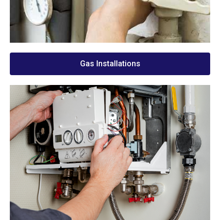
Gas Installations