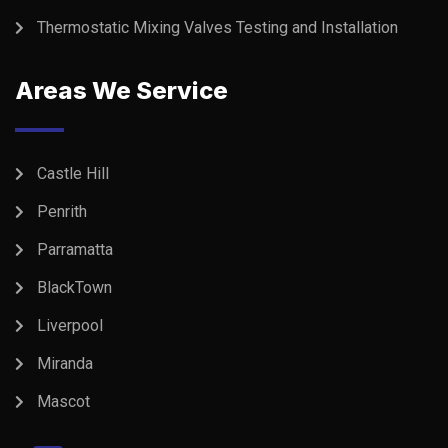
Thermostatic Mixing Valves Testing and Installation
Areas We Service
Castle Hill
Penrith
Parramatta
BlackTown
Liverpool
Miranda
Mascot