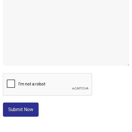
CAPTCHA