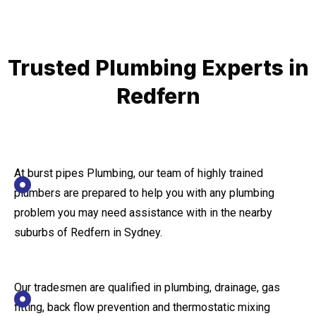
Trusted Plumbing Experts in
Redfern
At burst pipes Plumbing, our team of highly trained
plumbers are prepared to help you with any plumbing
problem you may need assistance with in the nearby
suburbs of Redfern in Sydney.
Our tradesmen are qualified in plumbing, drainage, gas
fitting, back flow prevention and thermostatic mixing