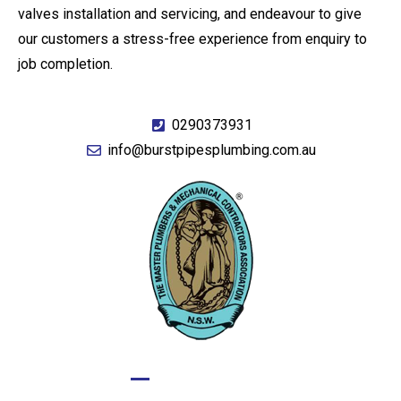
valves installation and servicing, and endeavour to give
our customers a stress-free experience from enquiry to
job completion.
0290373931
info@burstpipesplumbing.com.au
GIVE US A CALL