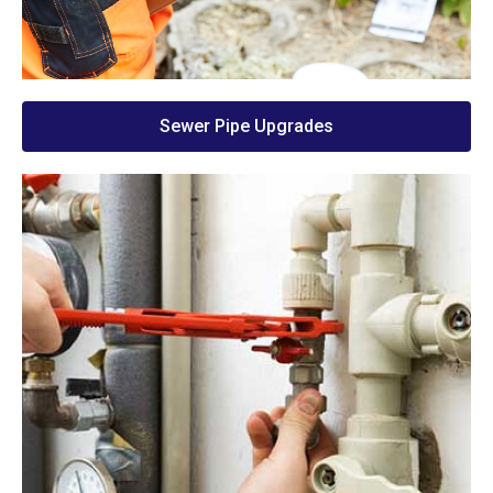
Sewer Pipe Upgrades