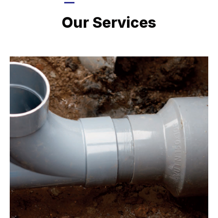
LATEST PROJECTS
Our Services