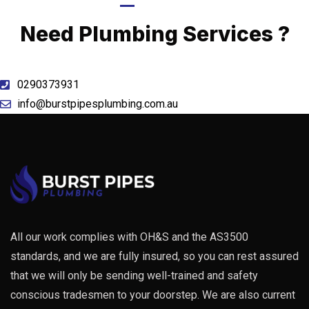
Call Now
Need Plumbing Services ?
0290373931
info@burstpipesplumbing.com.au
All our work complies with OH&S and the AS3500
standards, and we are fully insured, so you can rest assured
that we will only be sending well-trained and safety
conscious tradesmen to your doorstep. We are also current