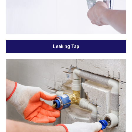
Leaking Tap