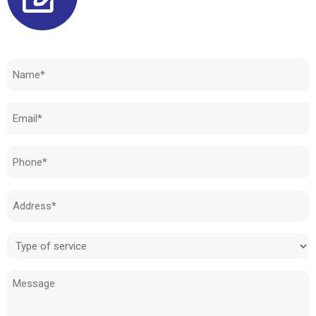
Need to know how much your cost is?
Name
(Required)
Email
(Required)
Phone
(Required)
Address
(Required)
Type
of
Message
service
(Required)