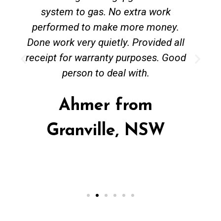
system to gas. No extra work
performed to make more money.
Done work very quietly. Provided all
receipt for warranty purposes. Good
person to deal with.
Ahmer from
Granville, NSW