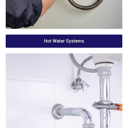
Hot Water Systems