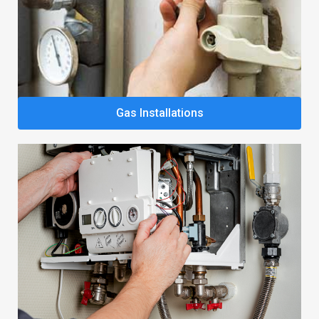
Gas Installations