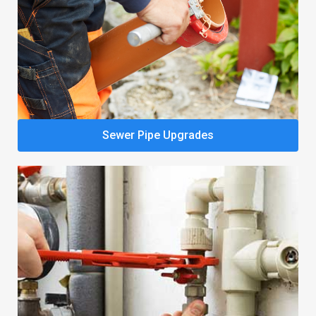
Sewer Pipe Upgrades