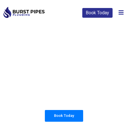
Book Today
PLUMBING SOLUTIONS
BURST PIPES
PLUMBING
All our work complies with OH&S and the
AS3500 standards, and we are fully insured,
so you can rest assured that we will only be
sending well-trained and safety conscious
tradesmen to your doorstep.
Book Today