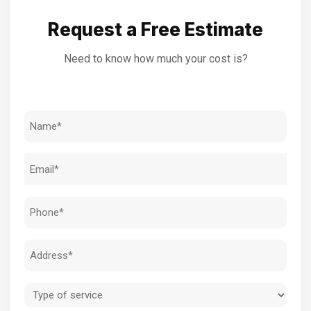
Request a Free Estimate
Need to know how much your cost is?
Name
(Required)
Email
(Required)
Phone
(Required)
Address
(Required)
Type
of