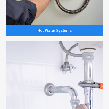
Hot Water Systems