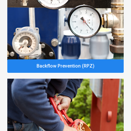
Backflow Prevention (RPZ)