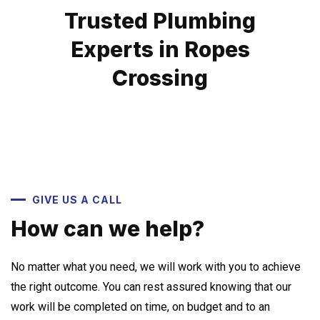
Trusted Plumbing
Experts in Ropes
Crossing
GIVE US A CALL
How can we help?
No matter what you need, we will work with you to achieve
the right outcome. You can rest assured knowing that our
work will be completed on time, on budget and to an