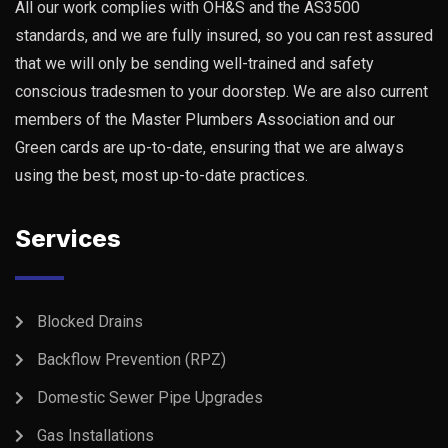
All our work complies with OH&S and the AS3500
standards, and we are fully insured, so you can rest assured
that we will only be sending well-trained and safety
conscious tradesmen to your doorstep. We are also current
members of the Master Plumbers Association and our
Green cards are up-to-date, ensuring that we are always
using the best, most up-to-date practices.
Services
Blocked Drains
Backflow Prevention (RPZ)
Domestic Sewer Pipe Upgrades
Gas Installations