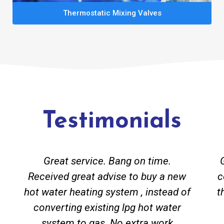
Thermostatic Mixing Valves
Testimonials
Great service. Bang on time.
Received great advise to buy a new
c
hot water heating system , instead of
t
converting existing lpg hot water
system to gas. No extra work