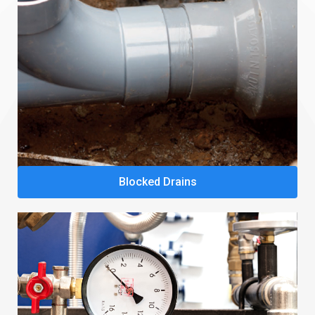
Blocked Drains