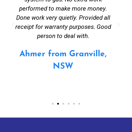
performed to make more money.
Done work very quietly. Provided all
receipt for warranty purposes. Good
person to deal with.
Ahmer from Granville,
NSW