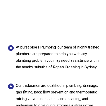
At burst pipes Plumbing, our team of highly trained
plumbers are prepared to help you with any
plumbing problem you may need assistance with in
the nearby suburbs of Ropes Crossing in Sydney.
Our tradesmen are qualified in plumbing, drainage,
gas fitting, back flow prevention and thermostatic
mixing valves installation and servicing, and
endeavour to give our customers a stress-free