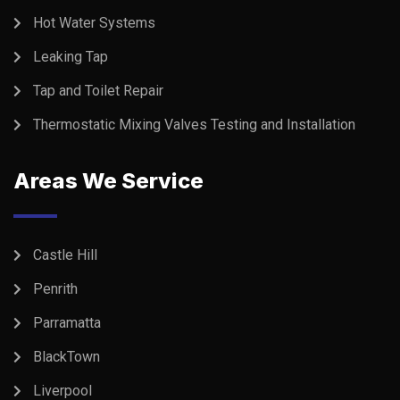
Hot Water Systems
Leaking Tap
Tap and Toilet Repair
Thermostatic Mixing Valves Testing and Installation
Areas We Service
Castle Hill
Penrith
Parramatta
BlackTown
Liverpool