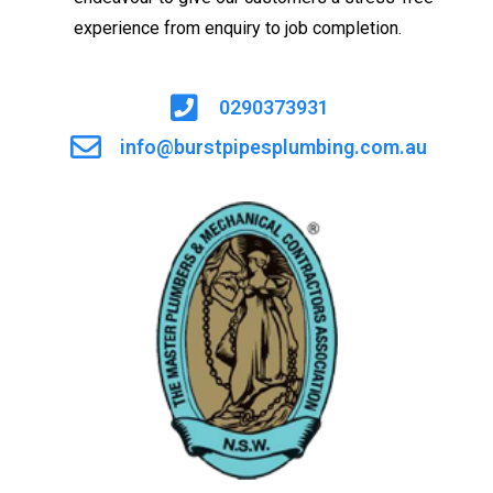
experience from enquiry to job completion.
0290373931
info@burstpipesplumbing.com.au