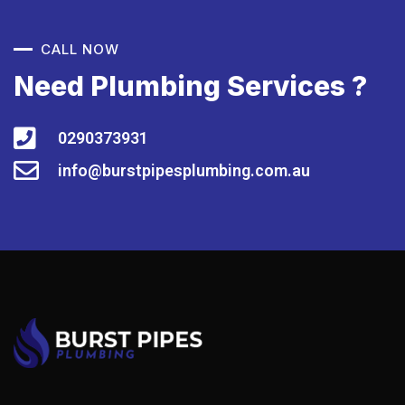
CALL NOW
Need Plumbing Services ?
0290373931
info@burstpipesplumbing.com.au