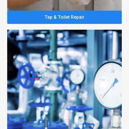
Tap & Toilet Repair