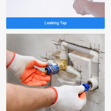
Leaking Tap