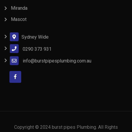
Miranda
Mascot
Sydney Wide
0290 373 931
info@burstpipesplumbing.com.au
Copyright © 2024 burst pipes Plumbing. All Rights