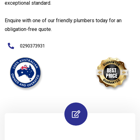
exceptional standard.
Enquire with one of our friendly plumbers today for an
obligation-free quote.
0290373931