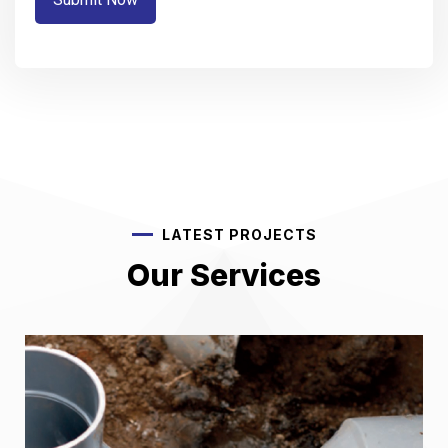
LATEST PROJECTS
Our Services