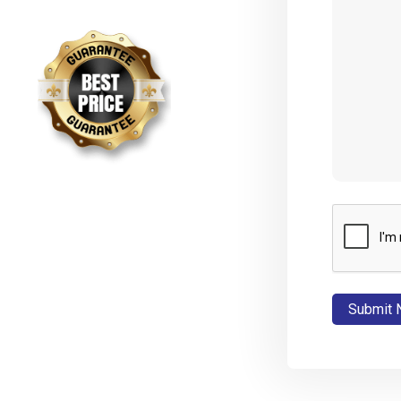
CAPTCHA