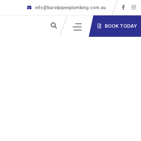
info@burstpipesplumbing.com.au
S
BOOK TODAY