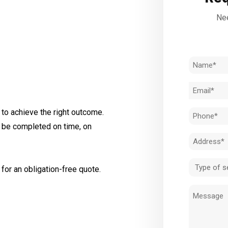
Nee
Name
(Required)
Email
(Required)
to achieve the right outcome.
Phone
l be completed on time, on
(Required)
Address
(Required)
Type
for an obligation-free quote.
of
Message
service
(Required)