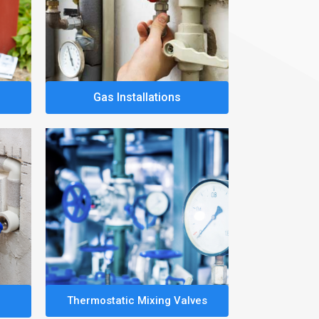
Gas Installations
Thermostatic Mixing Valves