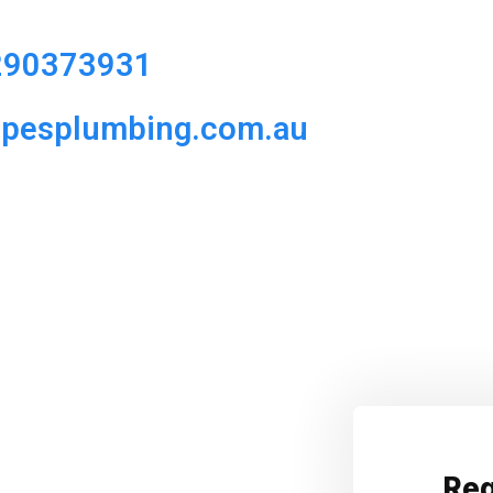
290373931
ipesplumbing.com.au
Req