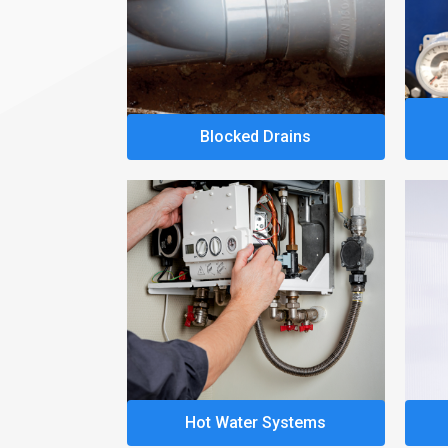
Blocked Drains
Hot Water Systems