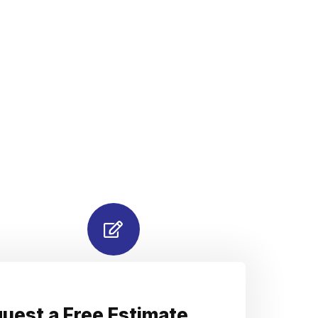
uest a Free Estimate