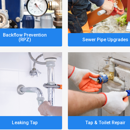
Backflow Prevention
(RPZ)
Sewer Pipe Upgrades
Leaking Tap
Tap & Toilet Repair