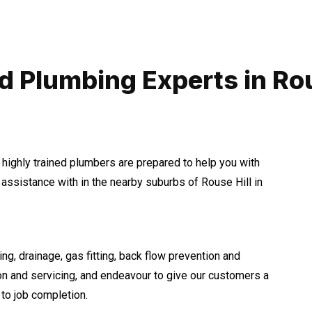
d Plumbing Experts in Rou
 highly trained plumbers are prepared to help you with
ssistance with in the nearby suburbs of Rouse Hill in
ng, drainage, gas fitting, back flow prevention and
ion and servicing, and endeavour to give our customers a
to job completion.