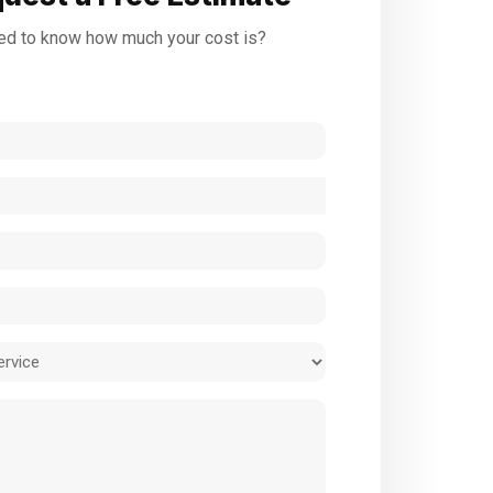
d to know how much your cost is?