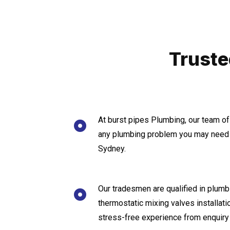
Truste
At burst pipes Plumbing, our team of
any plumbing problem you may need a
Sydney.
Our tradesmen are qualified in plumbi
thermostatic mixing valves installat
stress-free experience from enquiry 