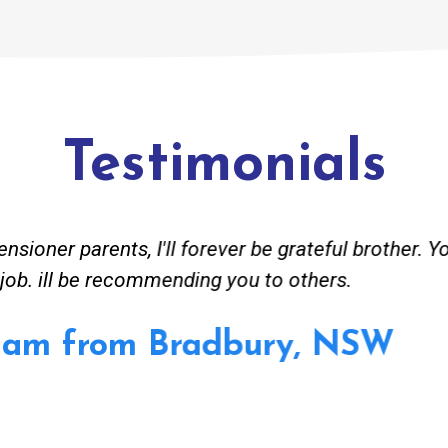
Testimonials
ved great advise to buy a new hot water heating s
o gas. No extra work performed to make more mone
 receipt for warranty purposes. Good person to dea
hmer from Granville, NSW