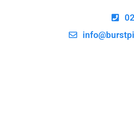
0
info@burstp