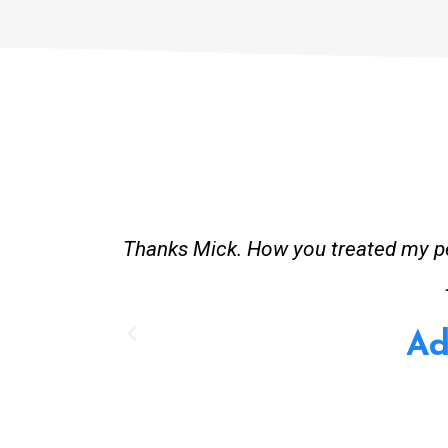
and good
Great service. Bang on time. Recei
existing lpg hot water system t
Provided all
A