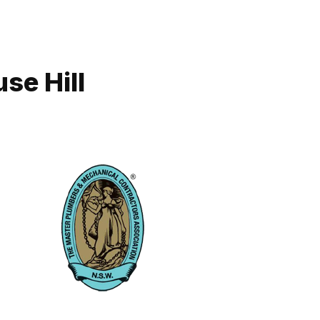
se Hill