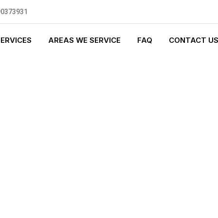
90373931
SERVICES
AREAS WE SERVICE
FAQ
CONTACT U
S PLUMBING
0 standards, and we are fully
nly be sending well-trained and