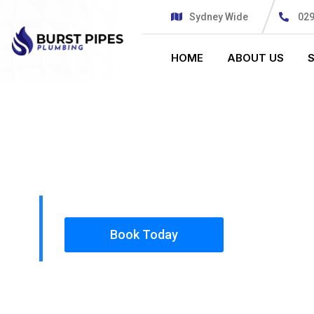
Sydney Wide
02
HOME
ABOUT US
PLUMBING SOLUTIONS
BURST PIPE
All our work complies with OH&S and the AS350
insured, so you can rest assured that we will o
safety conscious tradesmen to your doorstep.
Book Today