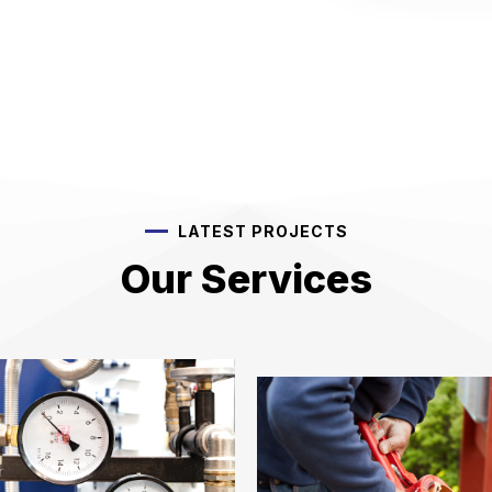
LATEST PROJECTS
Our Services