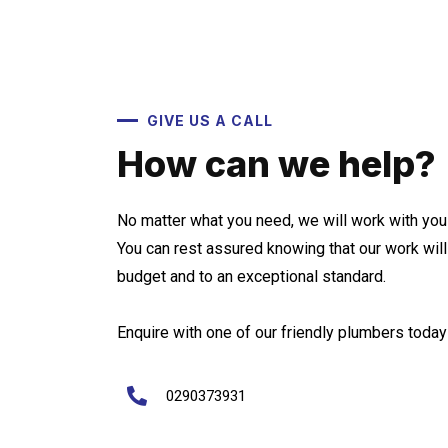
GIVE US A CALL
How can we help?
No matter what you need, we will work with you 
You can rest assured knowing that our work wil
budget and to an exceptional standard.
Enquire with one of our friendly plumbers today 
0290373931