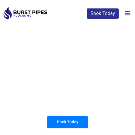
Book Today
PLUMBING SOLUTIONS
BURST PIPES
PLUMBING
All our work complies with OH&S and the
AS3500 standards, and we are fully insured,
so you can rest assured that we will only be
sending well-trained and safety conscious
tradesmen to your doorstep.
Book Today