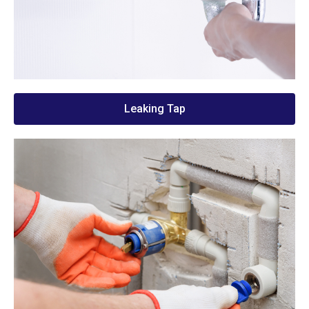
Leaking Tap