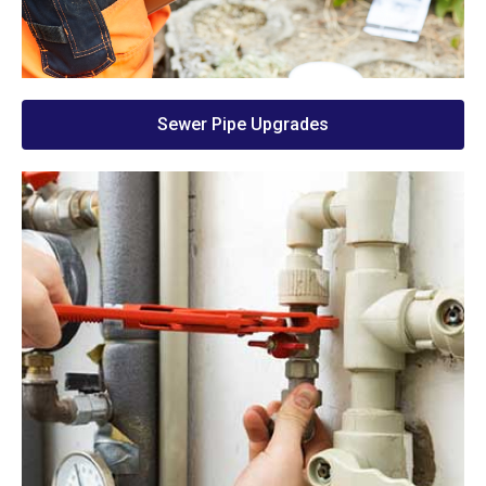
Sewer Pipe Upgrades