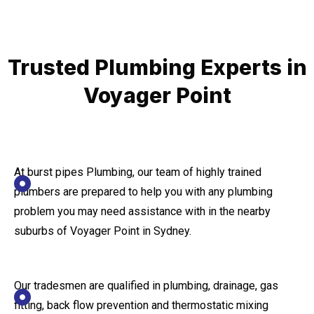
Trusted Plumbing Experts in
Voyager Point
At burst pipes Plumbing, our team of highly trained
plumbers are prepared to help you with any plumbing
problem you may need assistance with in the nearby
suburbs of Voyager Point in Sydney.
Our tradesmen are qualified in plumbing, drainage, gas
fitting, back flow prevention and thermostatic mixing