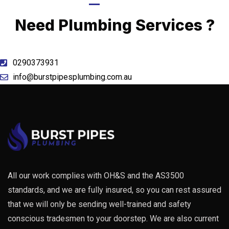
Call Now
Need Plumbing Services ?
0290373931
info@burstpipesplumbing.com.au
All our work complies with OH&S and the AS3500
standards, and we are fully insured, so you can rest assured
that we will only be sending well-trained and safety
conscious tradesmen to your doorstep. We are also current