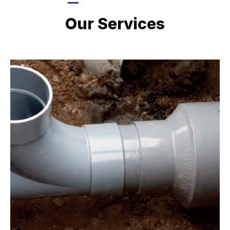
LATEST PROJECTS
Our Services