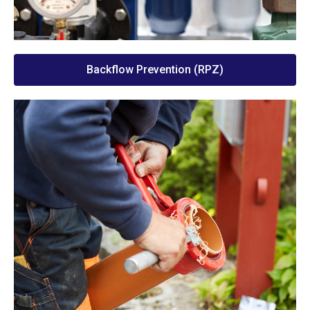
Backflow Prevention (RPZ)