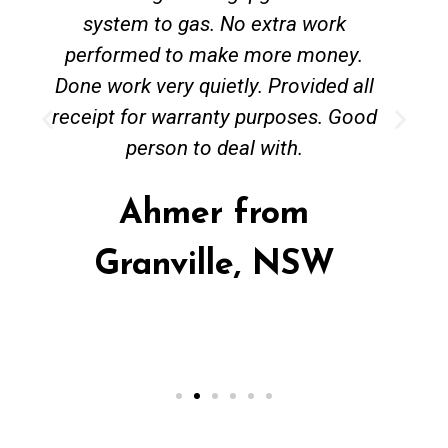
system to gas. No extra work
performed to make more money.
Done work very quietly. Provided all
receipt for warranty purposes. Good
person to deal with.
Ahmer from
Granville, NSW