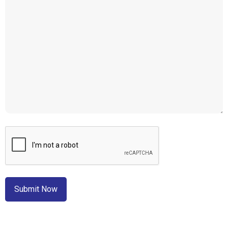
CAPTCHA