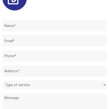
Need to know how much your cost is?
Name
(Required)
Email
(Required)
Phone
(Required)
Address
(Required)
Type
of
Message
service
(Required)