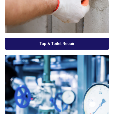
Tap & Toilet Repair