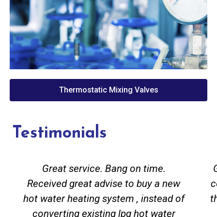
Thermostatic Mixing Valves
Testimonials
Great service. Bang on time.
Received great advise to buy a new
c
hot water heating system , instead of
t
converting existing lpg hot water