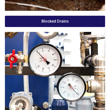
Blocked Drains