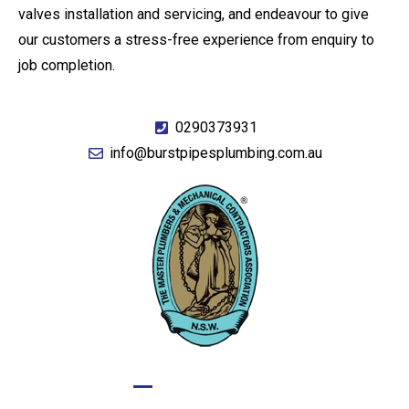
valves installation and servicing, and endeavour to give
our customers a stress-free experience from enquiry to
job completion.
0290373931
info@burstpipesplumbing.com.au
GIVE US A CALL