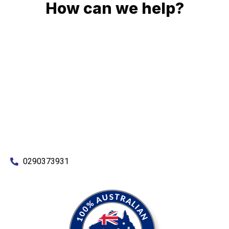
How can we help?
No matter what you need, we will work with you to achieve
the right outcome. You can rest assured knowing that our
work will be completed on time, on budget and to an
exceptional standard.
Enquire with one of our friendly plumbers today for an
obligation-free quote.
0290373931