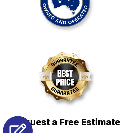
Request a Free Estimate