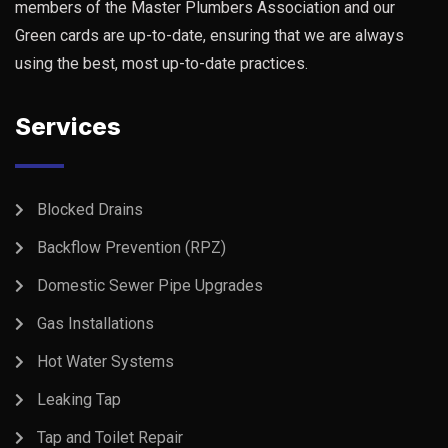
members of the Master Plumbers Association and our
Green cards are up-to-date, ensuring that we are always
using the best, most up-to-date practices.
Services
Blocked Drains
Backflow Prevention (RPZ)
Domestic Sewer Pipe Upgrades
Gas Installations
Hot Water Systems
Leaking Tap
Tap and Toilet Repair