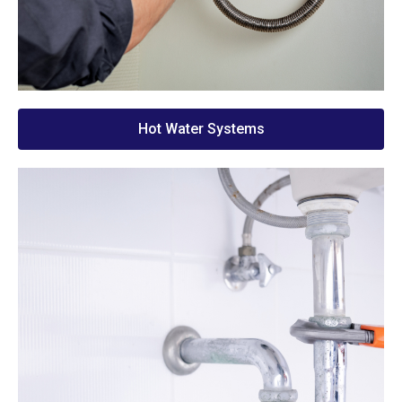
Hot Water Systems