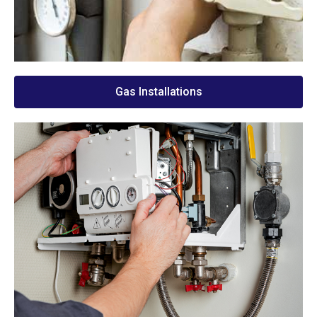
Gas Installations