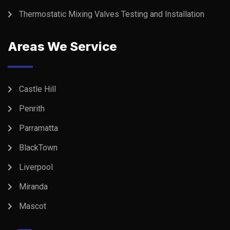
Thermostatic Mixing Valves Testing and Installation
Areas We Service
Castle Hill
Penrith
Parramatta
BlackTown
Liverpool
Miranda
Mascot