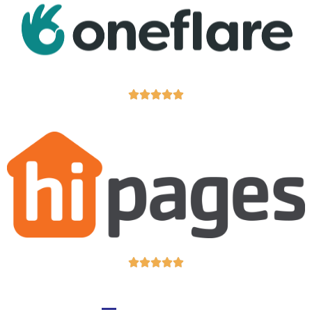










GIVE US A CALL