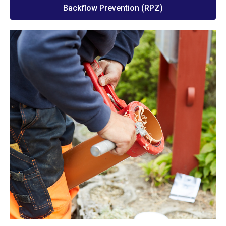
Backflow Prevention (RPZ)