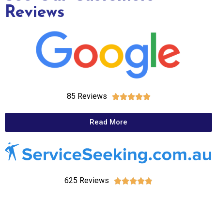
Reviews
85 Reviews





Read More
625 Reviews




