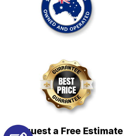
Request a Free Estimate