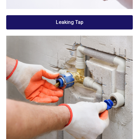
Leaking Tap