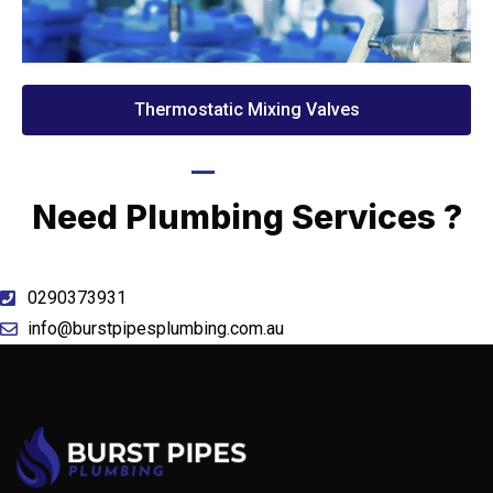
Thermostatic Mixing Valves
Call Now
Need Plumbing Services ?
0290373931
info@burstpipesplumbing.com.au