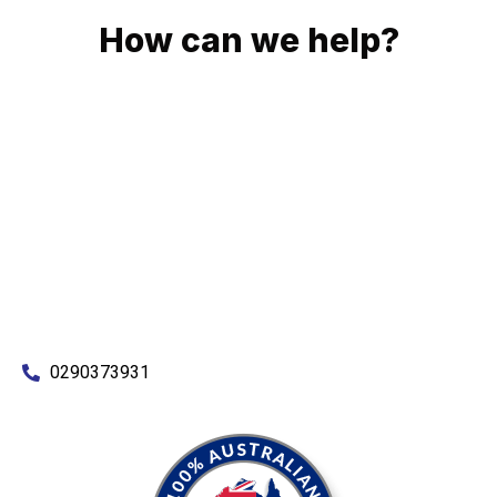
How can we help?
No matter what you need, we will work with you to achieve
the right outcome. You can rest assured knowing that our
work will be completed on time, on budget and to an
exceptional standard.
Enquire with one of our friendly plumbers today for an
obligation-free quote.
0290373931