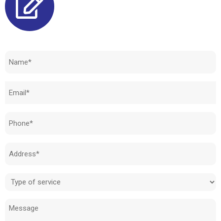
Need to know how much your cost is?
Name
(Required)
Email
(Required)
Phone
(Required)
Address
(Required)
Type
of
Message
service
(Required)