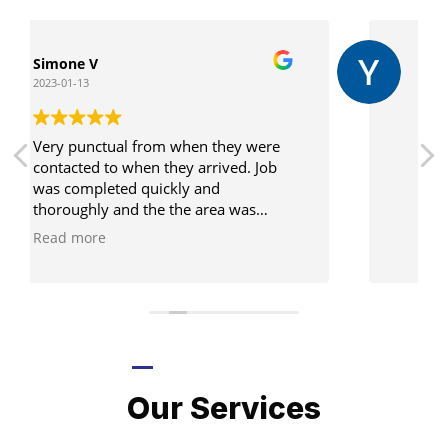
Yi Lung Chen
2022-12-29
Job done! Easy! Very friendly too!
LATEST PROJECTS
Our Services