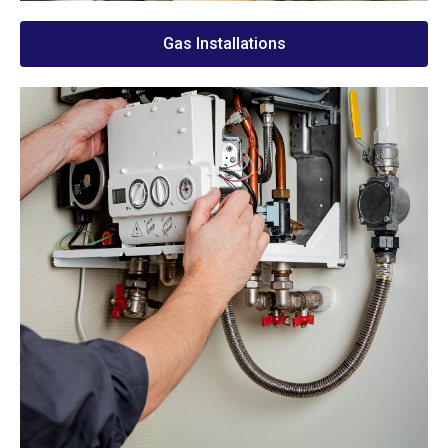
Gas Installations