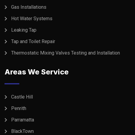
Gas Installations
Hot Water Systems
Leaking Tap
Tap and Toilet Repair
Thermostatic Mixing Valves Testing and Installation
Areas We Service
Castle Hill
Penrith
Parramatta
BlackTown