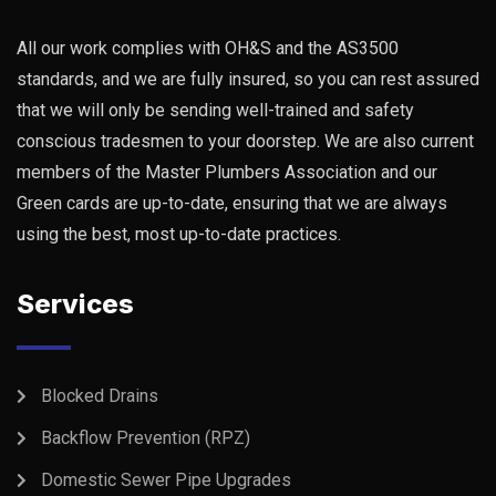
All our work complies with OH&S and the AS3500
standards, and we are fully insured, so you can rest assured
that we will only be sending well-trained and safety
conscious tradesmen to your doorstep. We are also current
members of the Master Plumbers Association and our
Green cards are up-to-date, ensuring that we are always
using the best, most up-to-date practices.
Services
Blocked Drains
Backflow Prevention (RPZ)
Domestic Sewer Pipe Upgrades