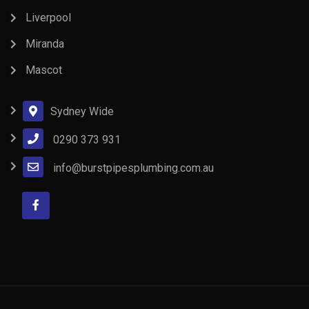
Liverpool
Miranda
Mascot
Sydney Wide
0290 373 931
info@burstpipesplumbing.com.au