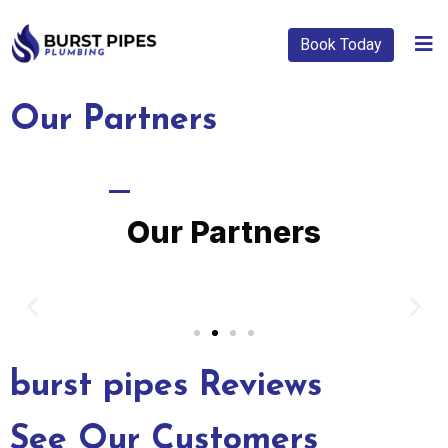
Book Today
Our Partners
BRANDS WE WORK WITH
Our Partners
burst pipes Reviews
See Our Customers