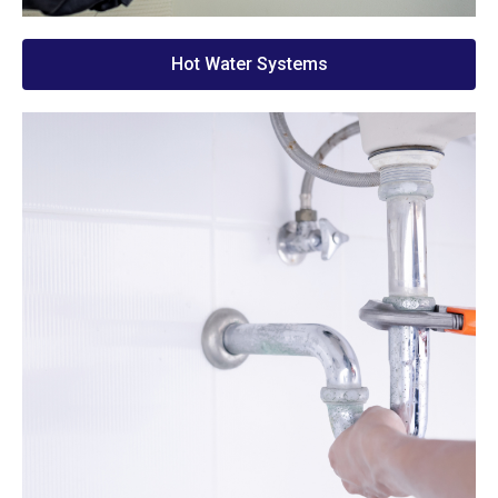
Hot Water Systems