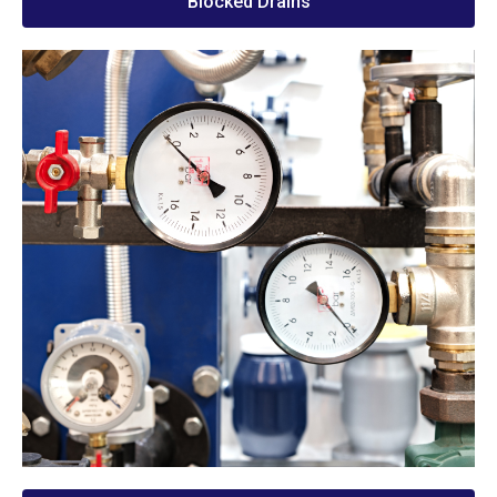
Blocked Drains