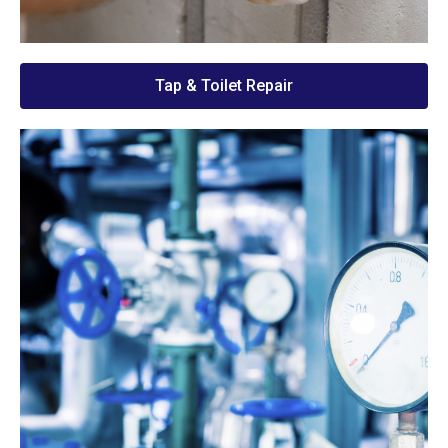
Tap & Toilet Repair