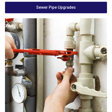
Sewer Pipe Upgrades