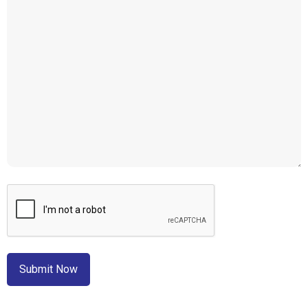
CAPTCHA